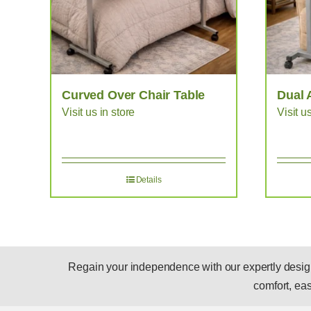
Curved Over Chair Table
Dual 
Visit us in store
Visit u
Details
Regain your independence with our expertly designed
comfort, ease