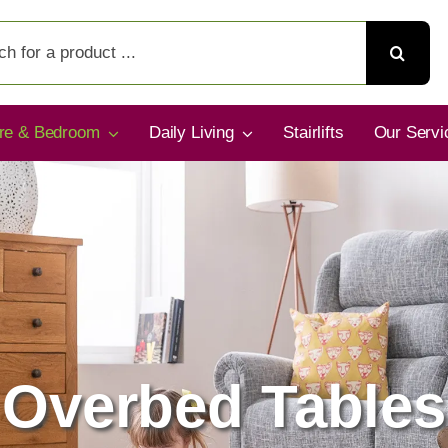
ure & Bedroom
Daily Living
Stairlifts
Our Servi
Overbed Tables