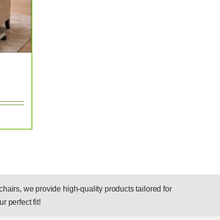
hairs, we provide high-quality products tailored for
r perfect fit!