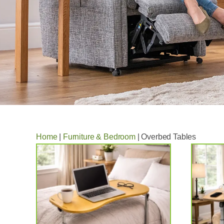
Home
|
Furniture & Bedroom
|
Overbed Tables