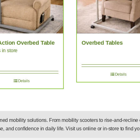
Action Overbed Table
Overbed Tables
s in store
Details
Details
 mobility solutions. From mobility scooters to rise-and-recline c
, and confidence in daily life. Visit us online or in-store to find you