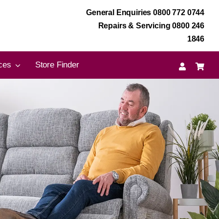
General Enquiries 0800 772 0744
Repairs & Servicing 0800 246
1846
ces
Store Finder