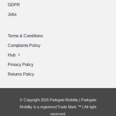
GDPR
Jobs
Terms & Conditions
Complaints Policy
Hub
Privacy Policy
Returns Policy
© Copyright 2026 Parkgate Mobility | Parkgate
Mobility is a registered Trade Mark ™ | All right
reserved.