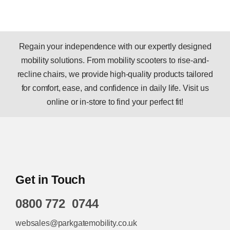
Regain your independence with our expertly designed
mobility solutions. From mobility scooters to rise-and-
recline chairs, we provide high-quality products tailored
for comfort, ease, and confidence in daily life. Visit us
online or in-store to find your perfect fit!
Get in Touch
0800 772 0744
websales@parkgatemobility.co.uk