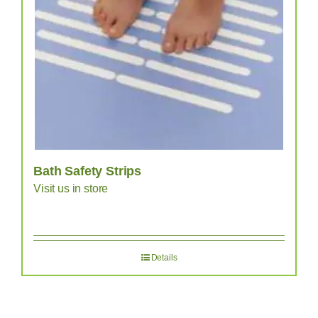
Bath Safety Strips
Visit us in store
Details