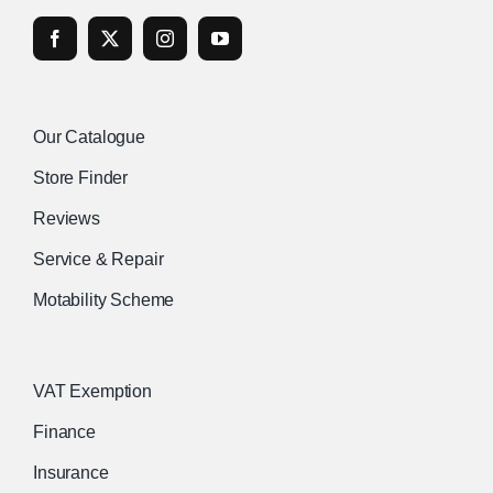
Our Catalogue
Store Finder
Reviews
Service & Repair
Motability Scheme
VAT Exemption
Finance
Insurance