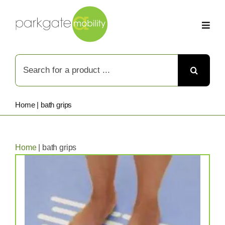
Skip
to
content
Search
for:
Home
|
bath grips
Home
|
bath grips