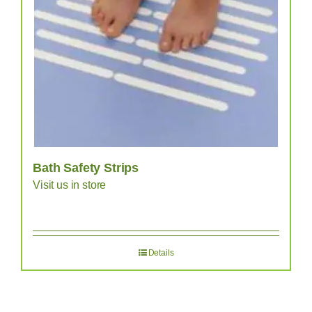
Bath Safety Strips
Visit us in store
Details