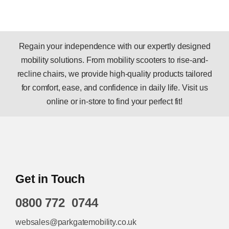
Regain your independence with our expertly designed
mobility solutions. From mobility scooters to rise-and-
recline chairs, we provide high-quality products tailored
for comfort, ease, and confidence in daily life. Visit us
online or in-store to find your perfect fit!
Get in Touch
0800 772 0744
websales@parkgatemobility.co.uk