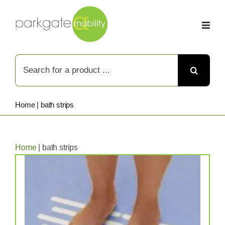
Skip
to
content
Search
for:
Home
|
bath strips
Home
|
bath strips