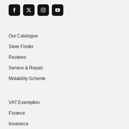
Our Catalogue
Store Finder
Reviews
Service & Repair
Motability Scheme
VAT Exemption
Finance
Insurance