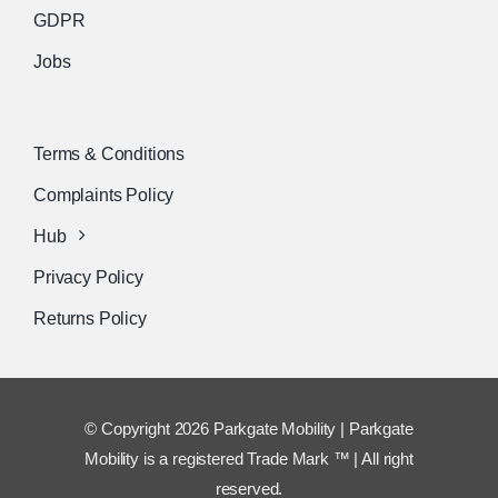
GDPR
Jobs
Terms & Conditions
Complaints Policy
Hub
Privacy Policy
Returns Policy
© Copyright 2026 Parkgate Mobility | Parkgate
Mobility is a registered Trade Mark ™ | All right
reserved.