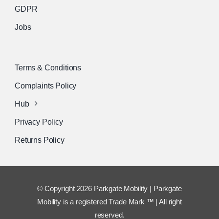
GDPR
Jobs
Terms & Conditions
Complaints Policy
Hub
Privacy Policy
Returns Policy
© Copyright 2026 Parkgate Mobility | Parkgate
Mobility is a registered Trade Mark ™ | All right
reserved.