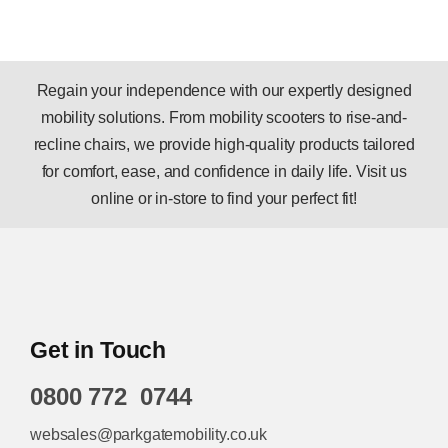
Regain your independence with our expertly designed
mobility solutions. From mobility scooters to rise-and-
recline chairs, we provide high-quality products tailored
for comfort, ease, and confidence in daily life. Visit us
online or in-store to find your perfect fit!
Get in Touch
0800 772 0744
websales@parkgatemobility.co.uk