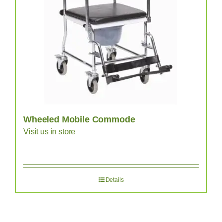
Wheeled Mobile Commode
Visit us in store
Details