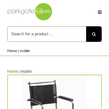
Skip
to
content
Search
for:
Home
|
mobile
Home
|
mobile