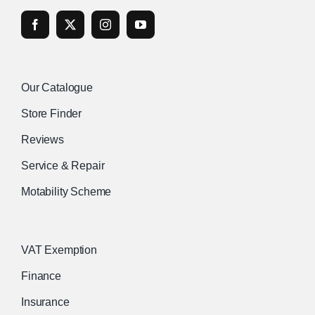
Our Catalogue
Store Finder
Reviews
Service & Repair
Motability Scheme
VAT Exemption
Finance
Insurance