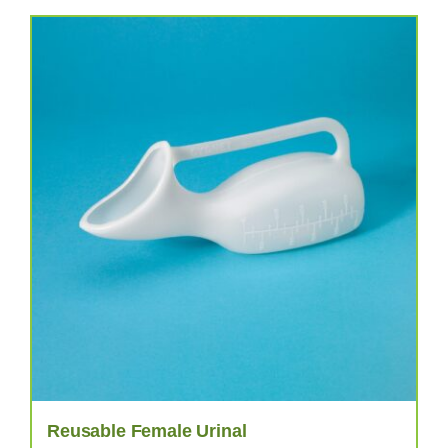
Reusable Female Urinal