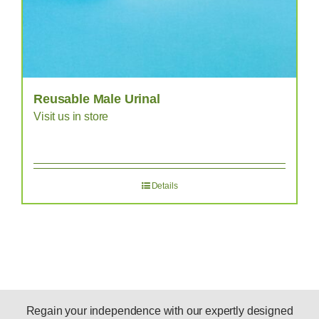
Reusable Male Urinal
Visit us in store
Details
Regain your independence with our expertly designed