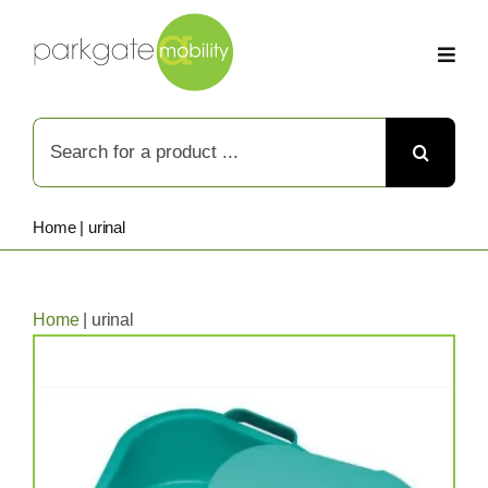
Skip
to
content
Search
for:
Home
|
urinal
Home
|
urinal