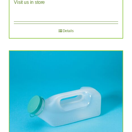
Visit us in store
Details