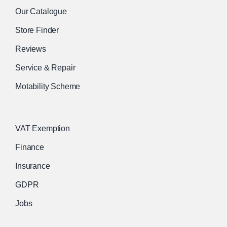
Our Catalogue
Store Finder
Reviews
Service & Repair
Motability Scheme
VAT Exemption
Finance
Insurance
GDPR
Jobs