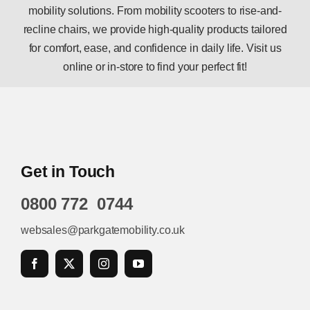
mobility solutions. From mobility scooters to rise-and-
recline chairs, we provide high-quality products tailored
for comfort, ease, and confidence in daily life. Visit us
online or in-store to find your perfect fit!
Get in Touch
0800 772 0744
websales@parkgatemobility.co.uk