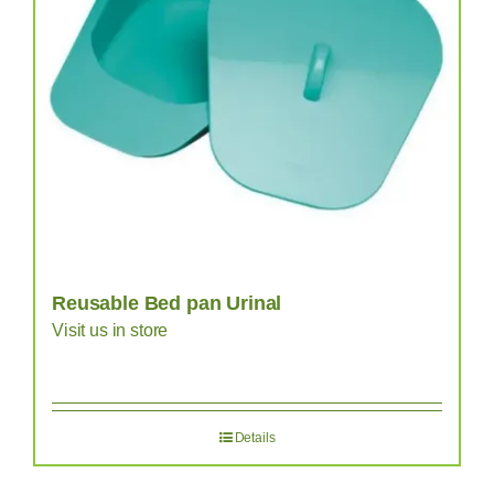
Reusable Bed pan Urinal
Visit us in store
Details