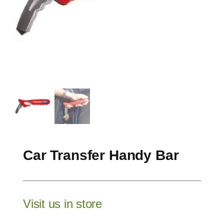
Car Transfer Handy Bar
Visit us in store