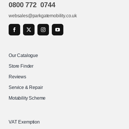
0800 772 0744
websales@parkgatemobility.co.uk
Our Catalogue
Store Finder
Reviews
Service & Repair
Motability Scheme
VAT Exemption