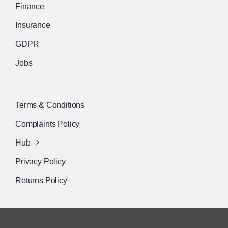
Finance
Insurance
GDPR
Jobs
Terms & Conditions
Complaints Policy
Hub
Privacy Policy
Returns Policy