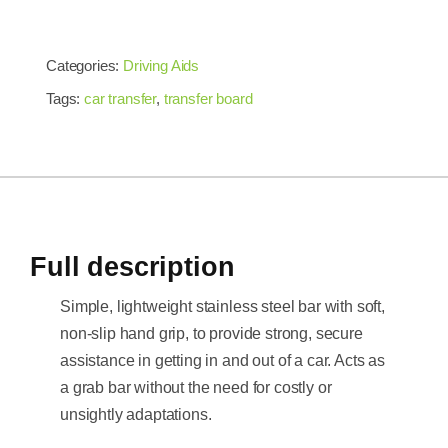
Categories:
Driving Aids
Tags:
car transfer
,
transfer board
Full description
Simple, lightweight stainless steel bar with soft,
non-slip hand grip, to provide strong, secure
assistance in getting in and out of a car. Acts as
a grab bar without the need for costly or
unsightly adaptations.