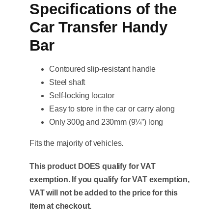
Specifications of the
Car Transfer Handy
Bar
Contoured slip-resistant handle
Steel shaft
Self-locking locator
Easy to store in the car or carry along
Only 300g and 230mm (9¼”) long
Fits the majority of vehicles.
This product DOES qualify for VAT
exemption. If you qualify for VAT exemption,
VAT will not be added to the price for this
item at checkout.