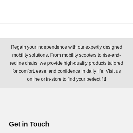
Regain your independence with our expertly designed
mobility solutions. From mobility scooters to rise-and-
recline chairs, we provide high-quality products tailored
for comfort, ease, and confidence in daily life. Visit us
online or in-store to find your perfect fit!
Get in Touch