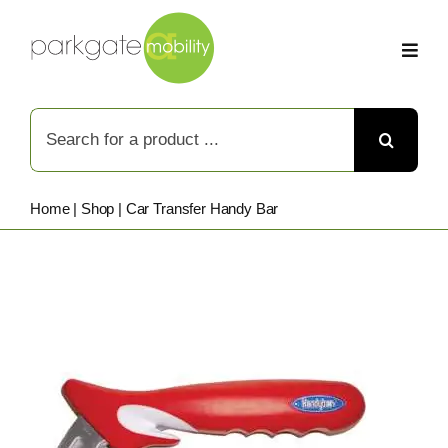
Skip
to
content
Search
for:
Home
|
Shop
|
Car Transfer Handy Bar