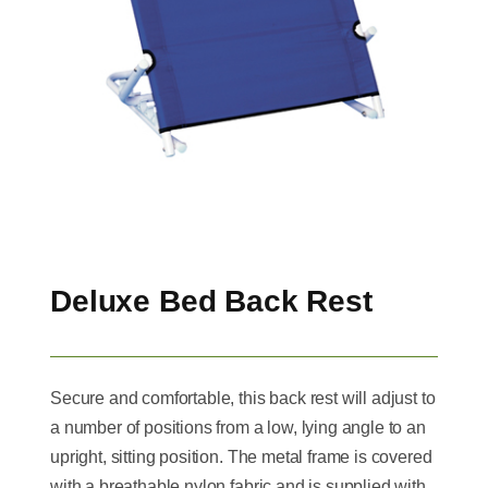
Deluxe Bed Back Rest
Secure and comfortable, this back rest will adjust to
a number of positions from a low, lying angle to an
upright, sitting position. The metal frame is covered
with a breathable nylon fabric and is supplied with