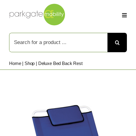
Skip
to
content
Search
for:
Home
|
Shop
|
Deluxe Bed Back Rest