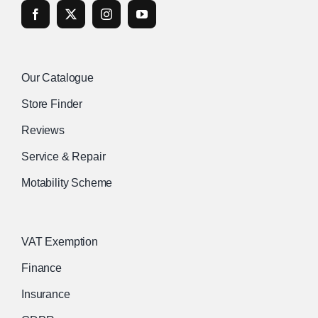
Our Catalogue
Store Finder
Reviews
Service & Repair
Motability Scheme
VAT Exemption
Finance
Insurance