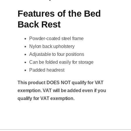
Features of the Bed
Back Rest
Powder-coated steel frame
Nylon back upholstery
Adjustable to four positions
Can be folded easily for storage
Padded headrest
This product DOES NOT qualify for VAT
exemption. VAT will be added even if you
qualify for VAT exemption.