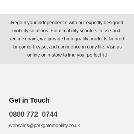
Regain your independence with our expertly designed
mobility solutions. From mobility scooters to rise-and-
recline chairs, we provide high-quality products tailored
for comfort, ease, and confidence in daily life. Visit us
online or in-store to find your perfect fit!
Get in Touch
0800 772 0744
websales@parkgatemobility.co.uk