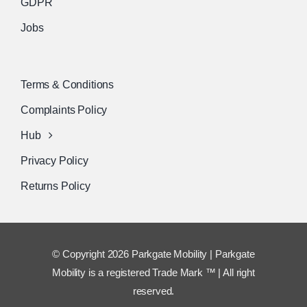
GDPR
Jobs
Terms & Conditions
Complaints Policy
Hub
Privacy Policy
Returns Policy
© Copyright 2026 Parkgate Mobility | Parkgate
Mobility is a registered Trade Mark ™ | All right
reserved.