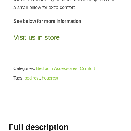
a small pillow for extra comfort.
See below for more information.
Visit us in store
Categories:
Bedroom Accessories
,
Comfort
Tags:
bed rest
,
headrest
Full description