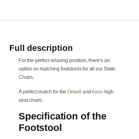
Full description
For the perfect relaxing position, there’s an
option on matching footstools for all our Static
Chairs.
A perfect match for the
Orwell
and
Avon
high
seat chairs.
Specification of the
Footstool