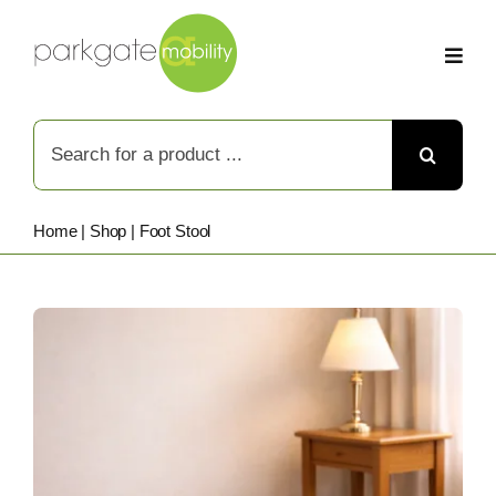
Skip
to
content
Search
for:
Home
|
Shop
|
Foot Stool