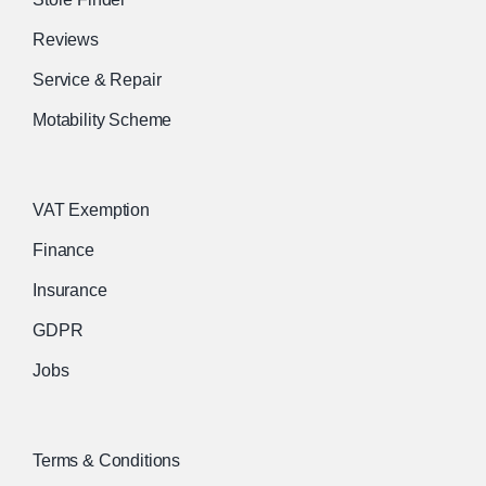
Reviews
Service & Repair
Motability Scheme
VAT Exemption
Finance
Insurance
GDPR
Jobs
Terms & Conditions