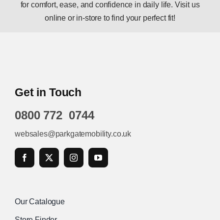
for comfort, ease, and confidence in daily life. Visit us
online or in-store to find your perfect fit!
Get in Touch
0800 772 0744
websales@parkgatemobility.co.uk
Our Catalogue
Store Finder