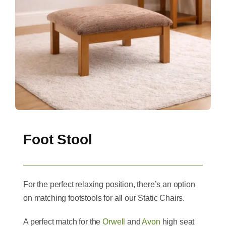
Foot Stool
For the perfect relaxing position, there’s an option
on matching footstools for all our Static Chairs.
A perfect match for the
Orwell
and
Avon
high seat