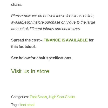
chairs.
Please note we do not sell these footstools online,
available for instore purchase only due to the large
amount of different fabrics and chair sizes.
Spread the cost –
FINANCE IS AVAILABLE
for
this footstool.
See below for chair specifications.
Visit us in store
Categories:
Foot Stools
,
High Seat Chairs
Tags:
foot stool