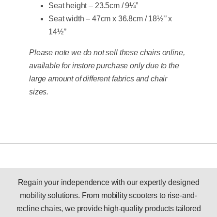
Seat height – 23.5cm / 9¼”
Seat width – 47cm x 36.8cm / 18½’’ x
14½’’
Please note we do not sell these chairs online,
available for instore purchase only due to the
large amount of different fabrics and chair
sizes.
Regain your independence with our expertly designed
mobility solutions. From mobility scooters to rise-and-
recline chairs, we provide high-quality products tailored