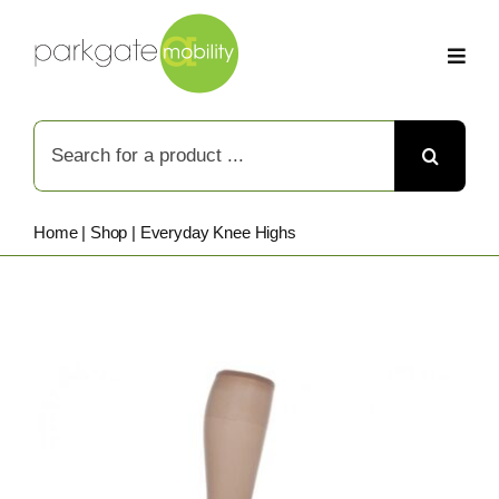
Skip
to
content
Search
for:
Home
|
Shop
|
Everyday Knee Highs