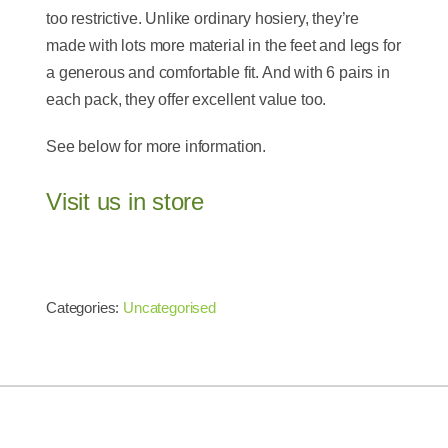
too restrictive. Unlike ordinary hosiery, they’re
made with lots more material in the feet and legs for
a generous and comfortable fit. And with 6 pairs in
each pack, they offer excellent value too.
See below for more information.
Visit us in store
Categories:
Uncategorised