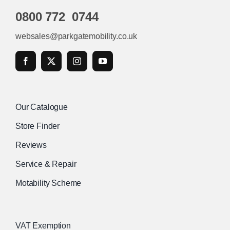
0800 772 0744
websales@parkgatemobility.co.uk
Our Catalogue
Store Finder
Reviews
Service & Repair
Motability Scheme
VAT Exemption