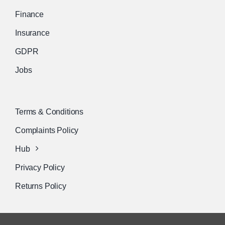
Finance
Insurance
GDPR
Jobs
Terms & Conditions
Complaints Policy
Hub
Privacy Policy
Returns Policy