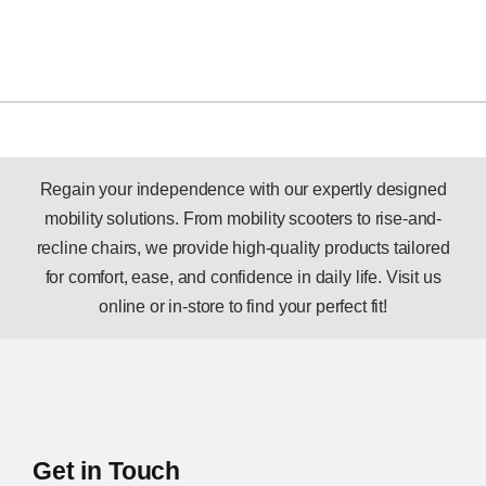
Regain your independence with our expertly designed
mobility solutions. From mobility scooters to rise-and-
recline chairs, we provide high-quality products tailored
for comfort, ease, and confidence in daily life. Visit us
online or in-store to find your perfect fit!
Get in Touch