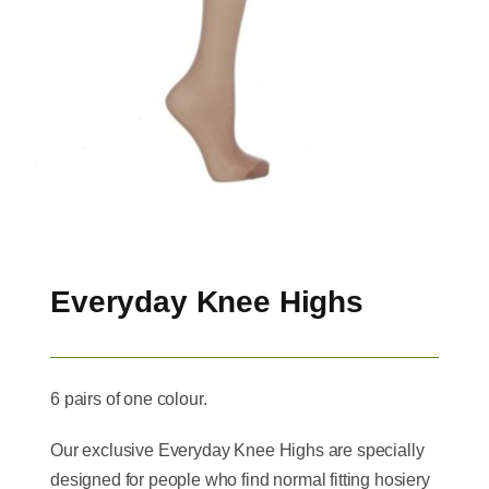
Everyday Knee Highs
6 pairs of one colour.
Our exclusive Everyday Knee Highs are specially
designed for people who find normal fitting hosiery