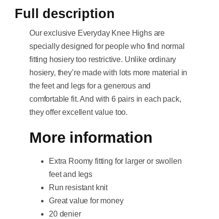
Full description
Our exclusive Everyday Knee Highs are
specially designed for people who find normal
fitting hosiery too restrictive. Unlike ordinary
hosiery, they’re made with lots more material in
the feet and legs for a generous and
comfortable fit. And with 6 pairs in each pack,
they offer excellent value too.
More information
Extra Roomy fitting for larger or swollen
feet and legs
Run resistant knit
Great value for money
20 denier