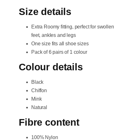
Size details
Extra Roomy fitting, perfect for swollen
feet, ankles and legs
One size fits all shoe sizes
Pack of 6 pairs of 1 colour
Colour details
Black
Chiffon
Mink
Natural
Fibre content
100% Nylon