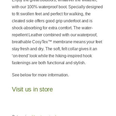
with our 100% waterproof boot. Specially designed
to fit swollen feet and perfect for walking, the
cleated sole offers good grip underfoot and is
shock-absorbing for extra comfort. The water-
repellent Leather combined with our waterproof,
breathable CosyTex™ membrane means your feet
stay fresh and dry. The soft, felt collar gives it an
‘on-trend’ look while the hiking-inspired hook
fastenings are both functional and stylish.
See below for more information.
Visit us in store