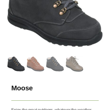
Moose
Enjoy the great outdoors, whatever the weather,