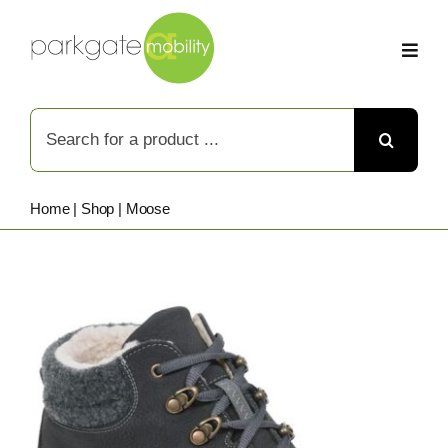
Skip
to
content
Search
for:
Home
|
Shop
|
Moose