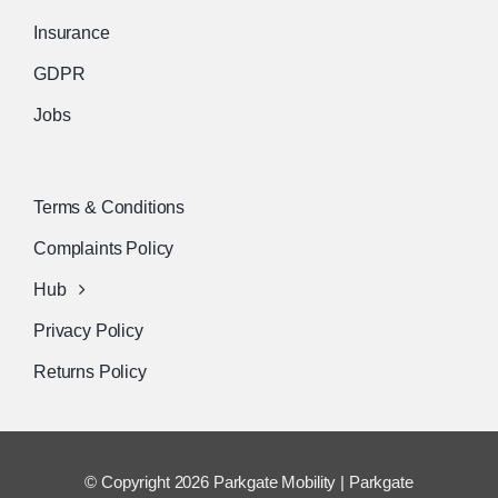
Insurance
GDPR
Jobs
Terms & Conditions
Complaints Policy
Hub
Privacy Policy
Returns Policy
© Copyright 2026 Parkgate Mobility | Parkgate