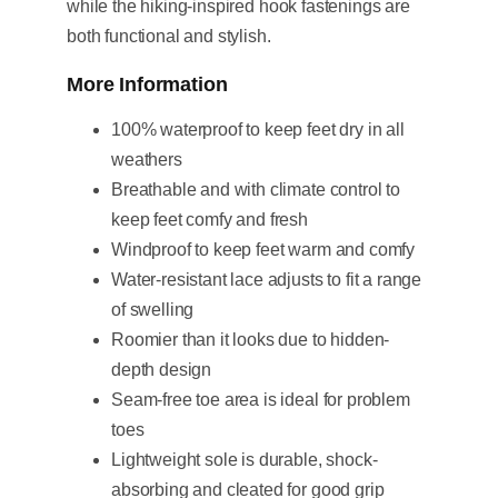
while the hiking-inspired hook fastenings are
both functional and stylish.
More Information
100% waterproof to keep feet dry in all
weathers
Breathable and with climate control to
keep feet comfy and fresh
Windproof to keep feet warm and comfy
Water-resistant lace adjusts to fit a range
of swelling
Roomier than it looks due to hidden-
depth design
Seam-free toe area is ideal for problem
toes
Lightweight sole is durable, shock-
absorbing and cleated for good grip