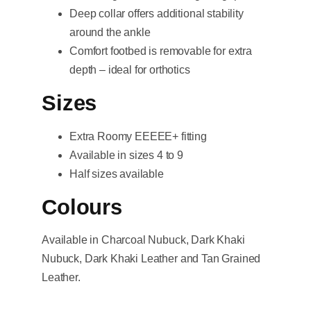
Deep collar offers additional stability
around the ankle
Comfort footbed is removable for extra
depth – ideal for orthotics
Sizes
Extra Roomy EEEEE+ fitting
Available in sizes 4 to 9
Half sizes available
Colours
Available in Charcoal Nubuck, Dark Khaki
Nubuck, Dark Khaki Leather and Tan Grained
Leather.