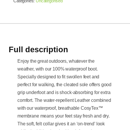
Categories:
Uncategorised
Full description
Enjoy the great outdoors, whatever the
weather, with our 100% waterproof boot.
Specially designed to fit swollen feet and
perfect for walking, the cleated sole offers good
grip underfoot and is shock-absorbing for extra
comfort. The water-repellent Leather combined
with our waterproof, breathable CosyTex™
membrane means your feet stay fresh and dry.
The soft, felt collar gives it an ‘on-trend’ look