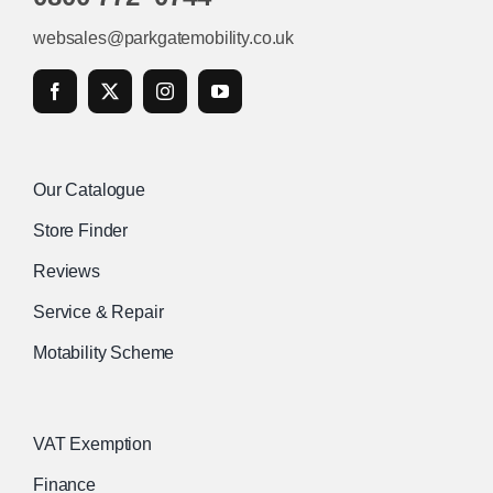
websales@parkgatemobility.co.uk
Our Catalogue
Store Finder
Reviews
Service & Repair
Motability Scheme
VAT Exemption
Finance