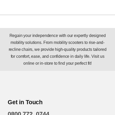
Regain your independence with our expertly designed
mobility solutions. From mobility scooters to rise-and-
recline chairs, we provide high-quality products tailored
for comfort, ease, and confidence in daily life. Visit us
online or in-store to find your perfect fit!
Get in Touch
0800 772 0744