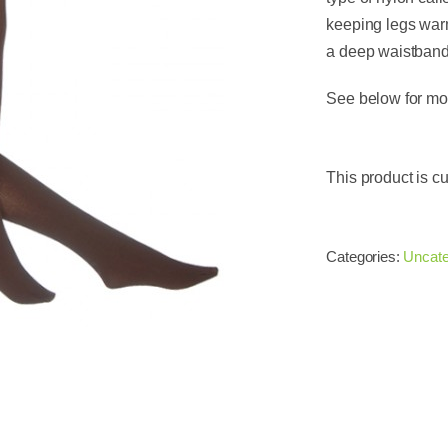
keeping legs warm
a deep waistband 
See below for mor
This product is cu
Categories:
Uncate