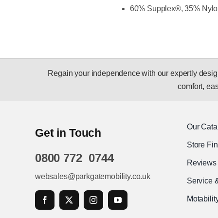
60% Supplex®, 35% Nylo
Regain your independence with our expertly designed
comfort, ease
Our Cata
Get in Touch
Store Fi
0800 772 0744
Reviews
websales@parkgatemobility.co.uk
Service 
Motabili