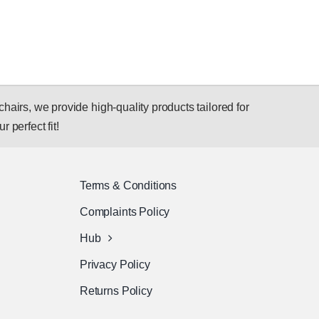
hairs, we provide high-quality products tailored for
r perfect fit!
Terms & Conditions
Complaints Policy
Hub
Privacy Policy
Returns Policy