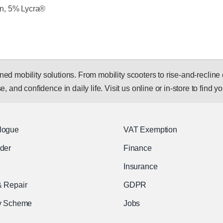
n, 5% Lycra®
 mobility solutions. From mobility scooters to rise-and-recline c
, and confidence in daily life. Visit us online or in-store to find you
logue
VAT Exemption
nder
Finance
Insurance
& Repair
GDPR
ty Scheme
Jobs