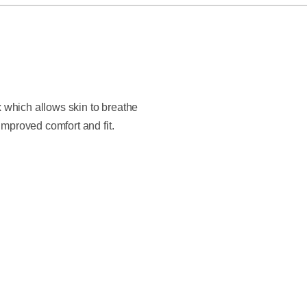
x which allows skin to breathe
improved comfort and fit.