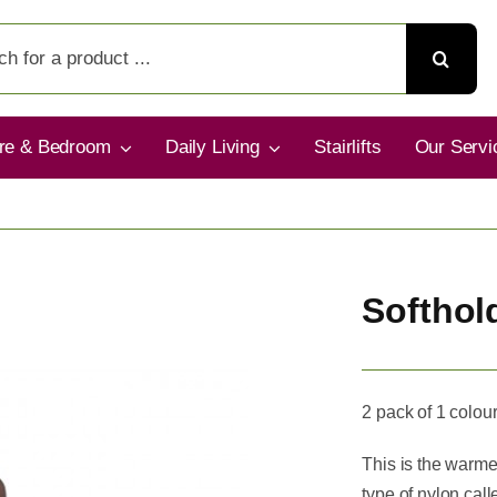
ure & Bedroom
Daily Living
Stairlifts
Our Servi
Softhol
2 pack of 1 colour
This is the warmes
type of nylon cal