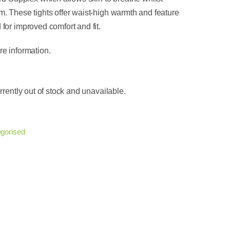
. These tights offer waist-high warmth and feature
for improved comfort and fit.
e information.
rrently out of stock and unavailable.
gorised