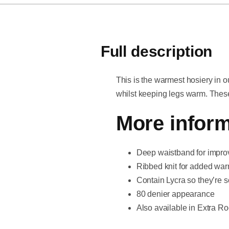
Full description
This is the warmest hosiery in o
whilst keeping legs warm. These 
More inform
Deep waistband for improv
Ribbed knit for added wa
Contain Lycra so they’re s
80 denier appearance
Also available in Extra Roo