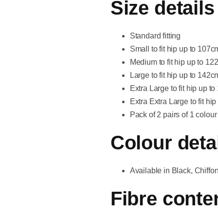
Size details
Standard fitting
Small to fit hip up to 107
Medium to fit hip up to 12
Large to fit hip up to 142
Extra Large to fit hip up 
Extra Extra Large to fit h
Pack of 2 pairs of 1 colour
Colour deta
Available in Black, Chiff
Fibre conte