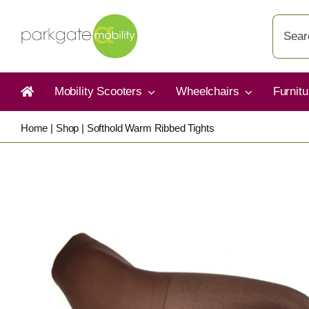
Skip
Search
to
for:
content
Mobility Scooters
Wheelchairs
Furnit
Home
|
Shop
|
Softhold Warm Ribbed Tights