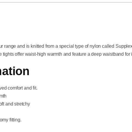
ur range and is knitted from a special type of nylon called Supple
tights offer waist-high warmth and feature a deep waistband for 
ation
ed comfort and fit.
rmth
oft and stretchy
my fitting.