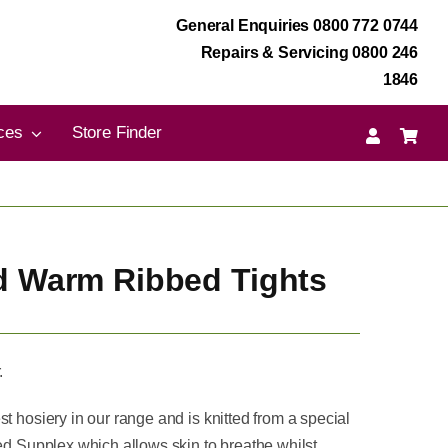
General Enquiries 0800 772 0744
Repairs & Servicing 0800 246
1846
ces
Store Finder
d Warm Ribbed Tights
.
t hosiery in our range and is knitted from a special
led Supplex which allows skin to breathe whilst