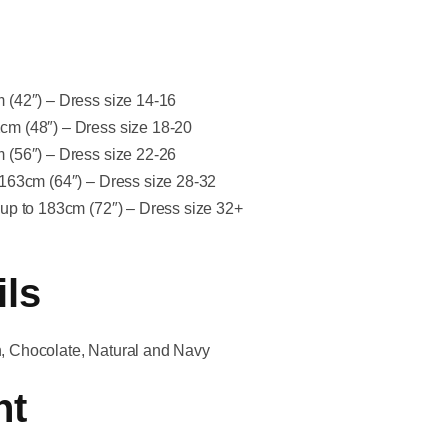
cm (42″) – Dress size 14-16
2cm (48″) – Dress size 18-20
cm (56″) – Dress size 22-26
to 163cm (64″) – Dress size 28-32
ip up to 183cm (72″) – Dress size 32+
ils
on, Chocolate, Natural and Navy
nt