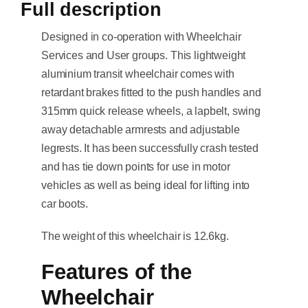
Full description
Designed in co-operation with Wheelchair
Services and User groups. This lightweight
aluminium transit wheelchair comes with
retardant brakes fitted to the push handles and
315mm quick release wheels, a lapbelt, swing
away detachable armrests and adjustable
legrests. It has been successfully crash tested
and has tie down points for use in motor
vehicles as well as being ideal for lifting into
car boots.
The weight of this wheelchair is 12.6kg.
Features of the
Wheelchair