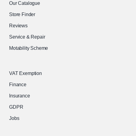
Our Catalogue
Store Finder
Reviews
Service & Repair
Motability Scheme
VAT Exemption
Finance
Insurance
GDPR
Jobs