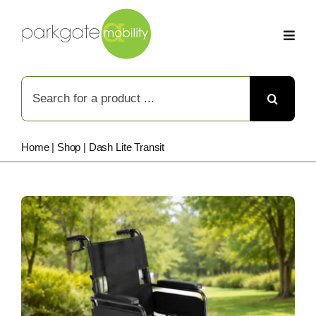
Skip
to
content
Search
for:
Home
|
Shop
|
Dash Lite Transit