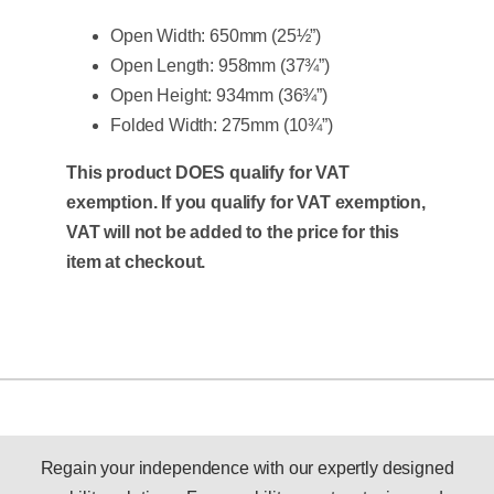
Open Width: 650mm (25½”)
Open Length: 958mm (37¾”)
Open Height: 934mm (36¾”)
Folded Width: 275mm (10¾”)
This product DOES qualify for VAT
exemption. If you qualify for VAT exemption,
VAT will not be added to the price for this
item at checkout.
Regain your independence with our expertly designed