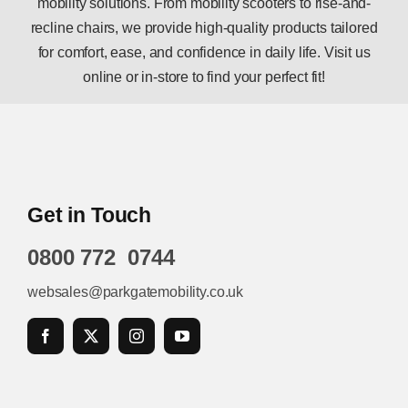
mobility solutions. From mobility scooters to rise-and-
recline chairs, we provide high-quality products tailored
for comfort, ease, and confidence in daily life. Visit us
online or in-store to find your perfect fit!
Get in Touch
0800 772 0744
websales@parkgatemobility.co.uk