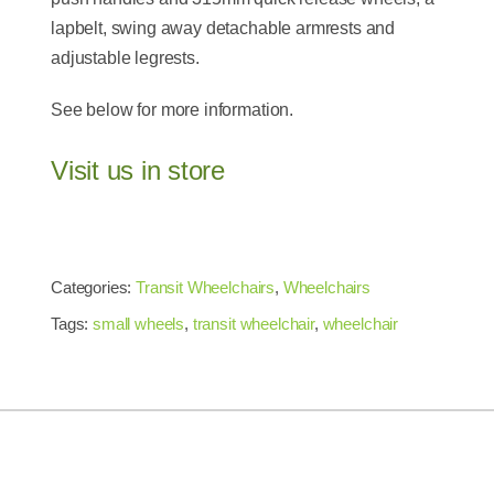
lapbelt, swing away detachable armrests and
adjustable legrests.
See below for more information.
Visit us in store
Categories:
Transit Wheelchairs
,
Wheelchairs
Tags:
small wheels
,
transit wheelchair
,
wheelchair