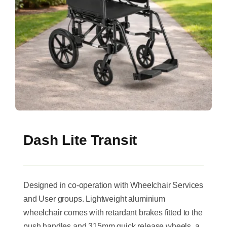
Dash Lite Transit
Designed in co-operation with Wheelchair Services
and User groups. Lightweight aluminium
wheelchair comes with retardant brakes fitted to the
push handles and 315mm quick release wheels, a