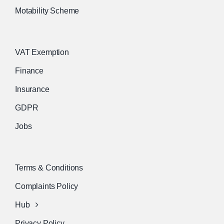
Motability Scheme
VAT Exemption
Finance
Insurance
GDPR
Jobs
Terms & Conditions
Complaints Policy
Hub
Privacy Policy