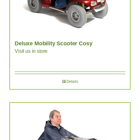
Deluxe Mobility Scooter Cosy
Visit us in store
Details