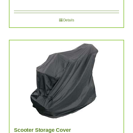
Details
Scooter Storage Cover