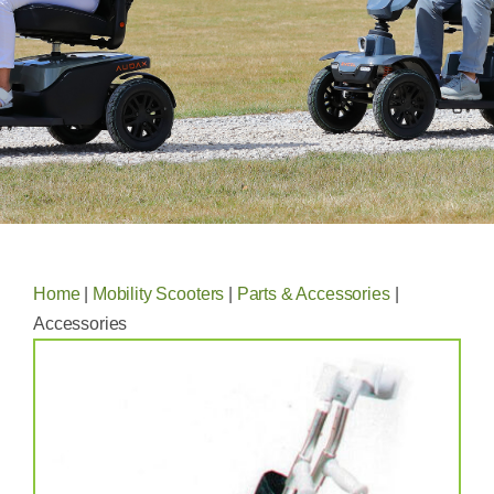
Home
|
Mobility Scooters
|
Parts & Accessories
|
Accessories