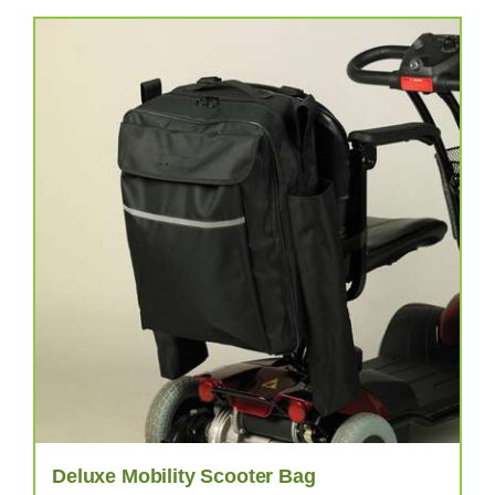
Deluxe Mobility Scooter Bag