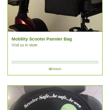
Mobility Scooter Pannier Bag
Visit us in store
Details