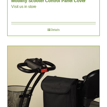
Mobility Scooter Control Panel Cover
Visit us in store
Details