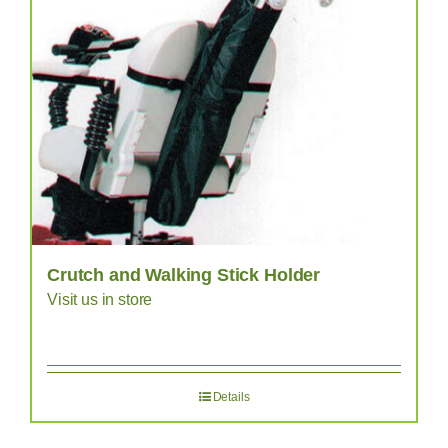
Crutch and Walking Stick Holder
Visit us in store
Details