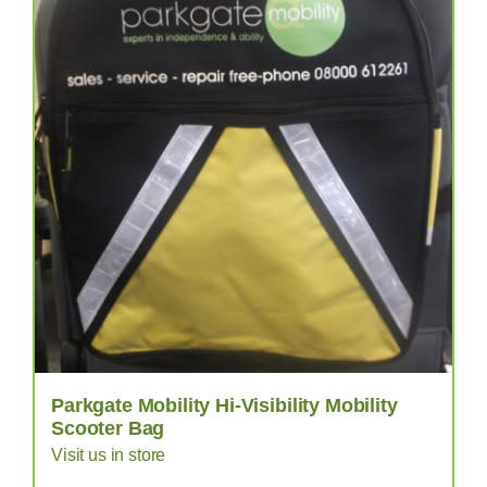
Parkgate Mobility Hi-Visibility Mobility
Scooter Bag
Visit us in store