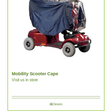
Mobility Scooter Cape
Visit us in store
Details