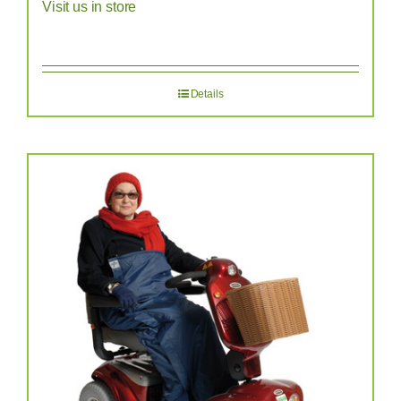
Visit us in store
Details