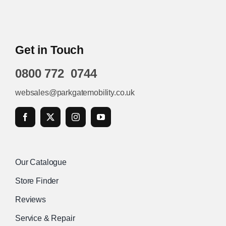
Get in Touch
0800 772 0744
websales@parkgatemobility.co.uk
Our Catalogue
Store Finder
Reviews
Service & Repair