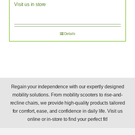
Visit us in store
Details
Regain your independence with our expertly designed
mobility solutions. From mobility scooters to rise-and-
recline chairs, we provide high-quality products tailored
for comfort, ease, and confidence in daily life. Visit us
online or in-store to find your perfect fit!