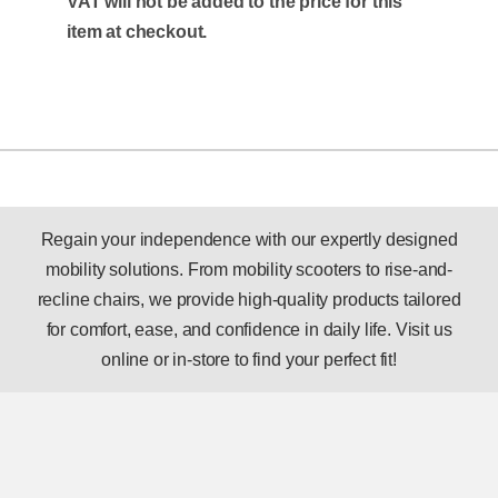
VAT will not be added to the price for this
item at checkout.
Regain your independence with our expertly designed
mobility solutions. From mobility scooters to rise-and-
recline chairs, we provide high-quality products tailored
for comfort, ease, and confidence in daily life. Visit us
online or in-store to find your perfect fit!