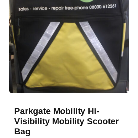
Parkgate Mobility Hi-
Visibility Mobility Scooter
Bag