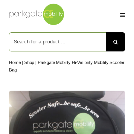
Skip
to
content
Search
for:
Home
|
Shop
|
Parkgate Mobility Hi-Visibility Mobility Scooter
Bag