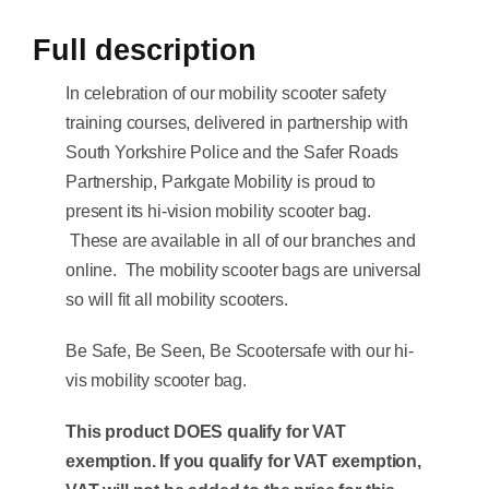
Full description
In celebration of our mobility scooter safety
training courses, delivered in partnership with
South Yorkshire Police and the Safer Roads
Partnership, Parkgate Mobility is proud to
present its hi-vision mobility scooter bag.
These are available in all of our branches and
online. The mobility scooter bags are universal
so will fit all mobility scooters.
Be Safe, Be Seen, Be Scootersafe with our hi-
vis mobility scooter bag.
This product DOES qualify for VAT
exemption. If you qualify for VAT exemption,