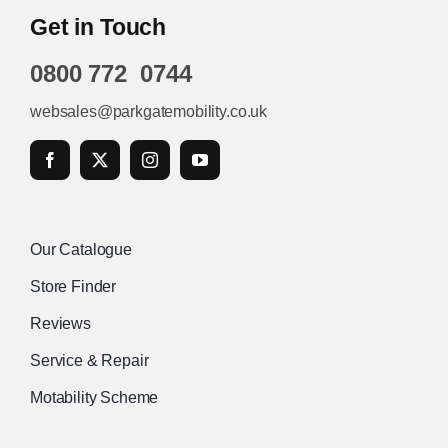
Get in Touch
0800 772 0744
websales@parkgatemobility.co.uk
Our Catalogue
Store Finder
Reviews
Service & Repair
Motability Scheme