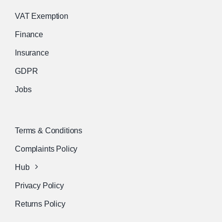
VAT Exemption
Finance
Insurance
GDPR
Jobs
Terms & Conditions
Complaints Policy
Hub
Privacy Policy
Returns Policy