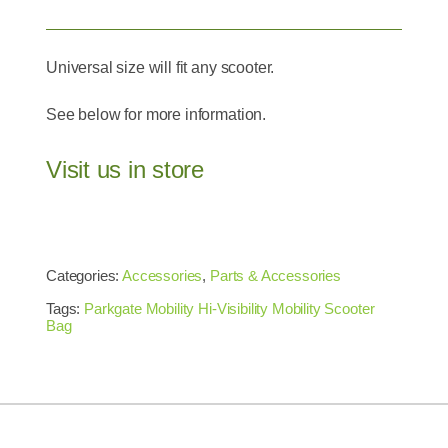
Universal size will fit any scooter.
See below for more information.
Visit us in store
Categories:
Accessories
,
Parts & Accessories
Tags:
Parkgate Mobility Hi-Visibility Mobility Scooter
Bag