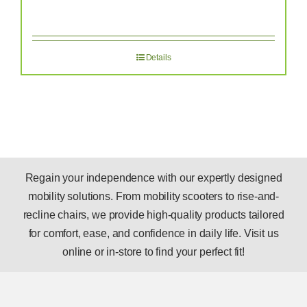
Details
Regain your independence with our expertly designed
mobility solutions. From mobility scooters to rise-and-
recline chairs, we provide high-quality products tailored
for comfort, ease, and confidence in daily life. Visit us
online or in-store to find your perfect fit!