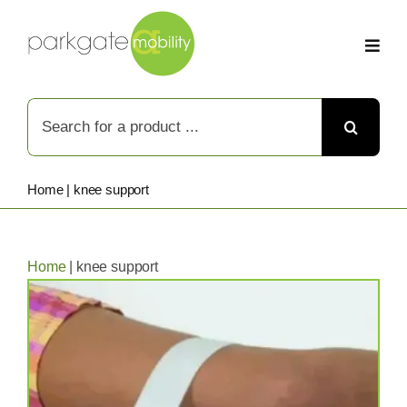
Skip
to
content
Search
for:
Home
|
knee support
Home
|
knee support