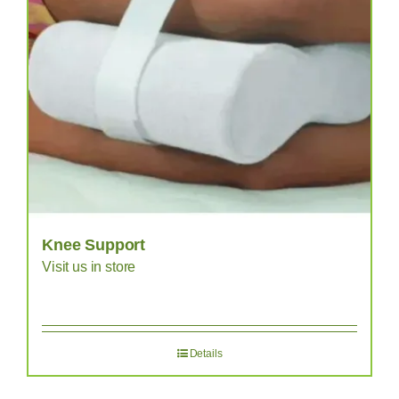
Knee Support
Visit us in store
Details