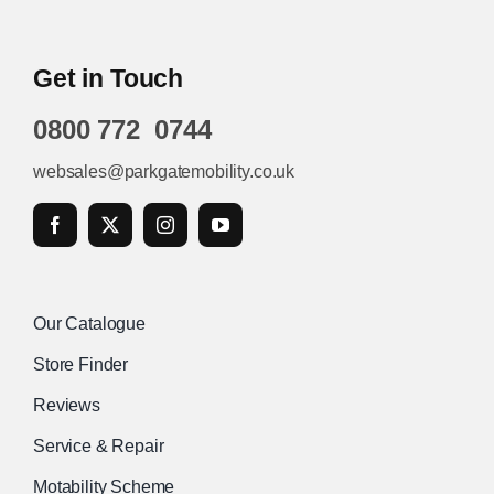
Get in Touch
0800 772 0744
websales@parkgatemobility.co.uk
Our Catalogue
Store Finder
Reviews
Service & Repair
Motability Scheme