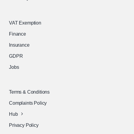
VAT Exemption
Finance
Insurance
GDPR
Jobs
Terms & Conditions
Complaints Policy
Hub
Privacy Policy