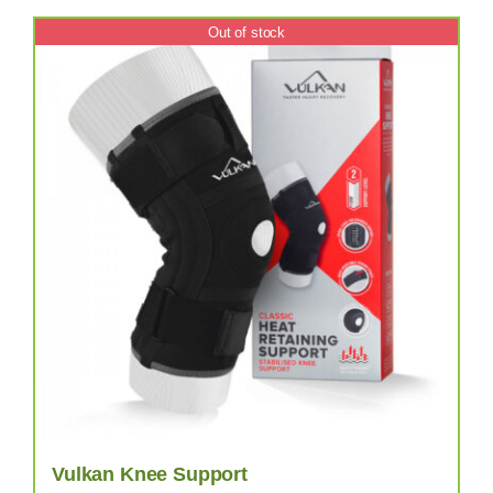
Out of stock
Vulkan Knee Support