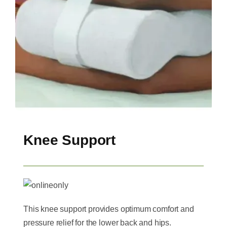
Knee Support
This knee support provides optimum comfort and
pressure relief for the lower back and hips.