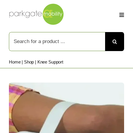
Skip
to
content
Search
for:
Home
|
Shop
|
Knee Support