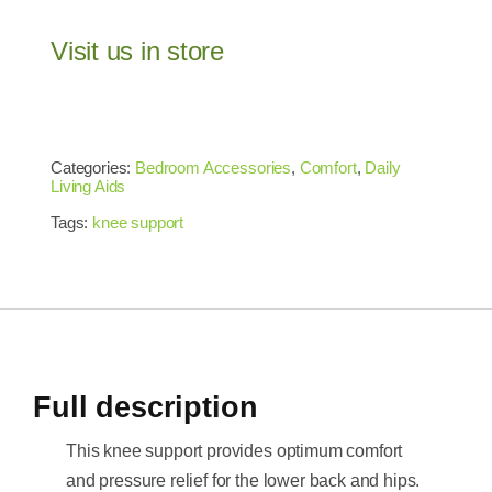
Visit us in store
Categories:
Bedroom Accessories
,
Comfort
,
Daily
Living Aids
Tags:
knee support
Full description
This knee support provides optimum comfort
and pressure relief for the lower back and hips.