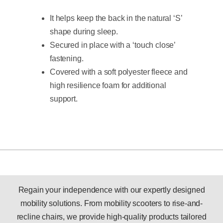
It helps keep the back in the natural ‘S’
shape during sleep.
Secured in place with a ‘touch close’
fastening.
Covered with a soft polyester fleece and
high resilience foam for additional
support.
Regain your independence with our expertly designed
mobility solutions. From mobility scooters to rise-and-
recline chairs, we provide high-quality products tailored