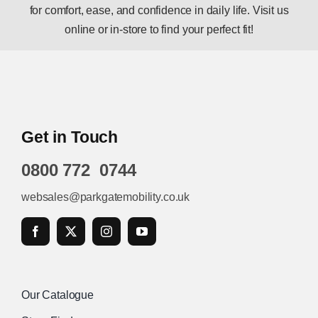
for comfort, ease, and confidence in daily life. Visit us
online or in-store to find your perfect fit!
Get in Touch
0800 772 0744
websales@parkgatemobility.co.uk
Our Catalogue