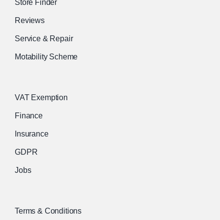
Store Finder
Reviews
Service & Repair
Motability Scheme
VAT Exemption
Finance
Insurance
GDPR
Jobs
Terms & Conditions