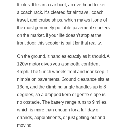
It folds. It fits in a car boot, an overhead locker,
a coach rack. It’s cleared for air travel, coach
travel, and cruise ships, which makes it one of
the most genuinely portable pavement scooters
on the market. If your life doesn’t stop at the
front door, this scooter is built for that reality.
On the ground, it handles exactly as it should. A
120w motor gives you a smooth, confident
4mph. The 5 inch wheels front and rear keep it
nimble on pavements. Ground clearance sits at
13cm, and the climbing angle handles up to 8
degrees, so a dropped kerb or gentle slope is
no obstacle. The battery range runs to 9 miles,
which is more than enough for a full day of
errands, appointments, or just getting out and
moving.