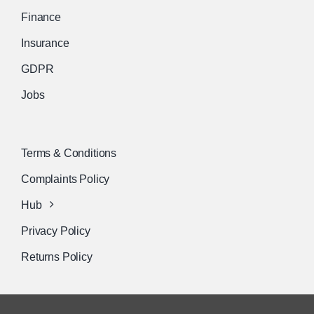
Finance
Insurance
GDPR
Jobs
Terms & Conditions
Complaints Policy
Hub
Privacy Policy
Returns Policy