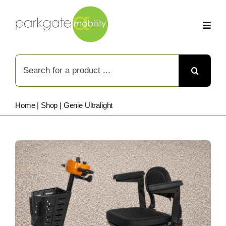
Skip
to
content
Search
for:
Home
|
Shop
|
Genie Ultralight