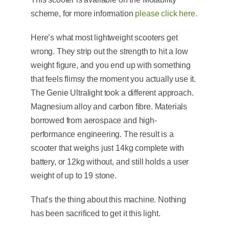
scheme, for more information
please click here.
Here’s what most lightweight scooters get
wrong. They strip out the strength to hit a low
weight figure, and you end up with something
that feels flimsy the moment you actually use it.
The Genie Ultralight took a different approach.
Magnesium alloy and carbon fibre. Materials
borrowed from aerospace and high-
performance engineering. The result is a
scooter that weighs just 14kg complete with
battery, or 12kg without, and still holds a user
weight of up to 19 stone.
That’s the thing about this machine. Nothing
has been sacrificed to get it this light.