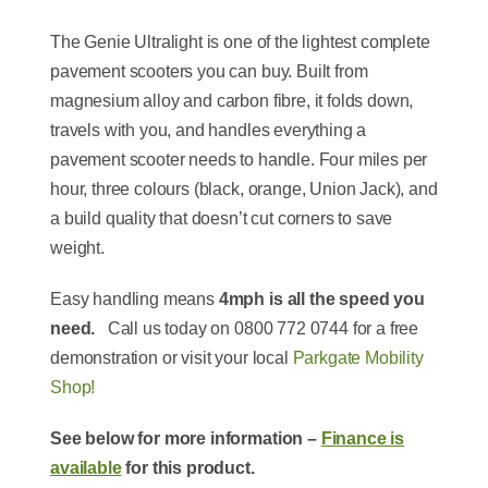
The Genie Ultralight is one of the lightest complete
pavement scooters you can buy. Built from
magnesium alloy and carbon fibre, it folds down,
travels with you, and handles everything a
pavement scooter needs to handle. Four miles per
hour, three colours (black, orange, Union Jack), and
a build quality that doesn’t cut corners to save
weight.
Easy handling means
4mph is all the speed you
need.
Call us today on 0800 772 0744 for a free
demonstration or visit your local
Parkgate Mobility
Shop!
See below for more information –
Finance is
available
for this product.