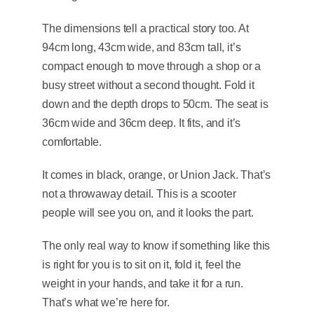
The dimensions tell a practical story too. At
94cm long, 43cm wide, and 83cm tall, it’s
compact enough to move through a shop or a
busy street without a second thought. Fold it
down and the depth drops to 50cm. The seat is
36cm wide and 36cm deep. It fits, and it’s
comfortable.
It comes in black, orange, or Union Jack. That’s
not a throwaway detail. This is a scooter
people will see you on, and it looks the part.
The only real way to know if something like this
is right for you is to sit on it, fold it, feel the
weight in your hands, and take it for a run.
That’s what we’re here for.