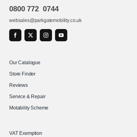
0800 772 0744
websales@parkgatemobility.co.uk
Our Catalogue
Store Finder
Reviews
Service & Repair
Motability Scheme
VAT Exemption