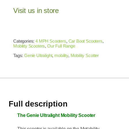
Visit us in store
Categories:
4 MPH Scooters
,
Car Boot Scooters
,
Mobility Scooters
,
Our Full Range
Tags:
Genie Ultralight
,
mobility
,
Mobility Scotter
Full description
The Genie Ultralight Mobility Scooter
This scooter is available on the Motability