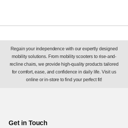
Regain your independence with our expertly designed
mobility solutions. From mobility scooters to rise-and-
recline chairs, we provide high-quality products tailored
for comfort, ease, and confidence in daily life. Visit us
online or in-store to find your perfect fit!
Get in Touch