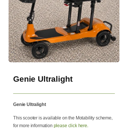
Genie Ultralight
Genie Ultralight
This scooter is available on the Motability scheme,
for more information
please click here.