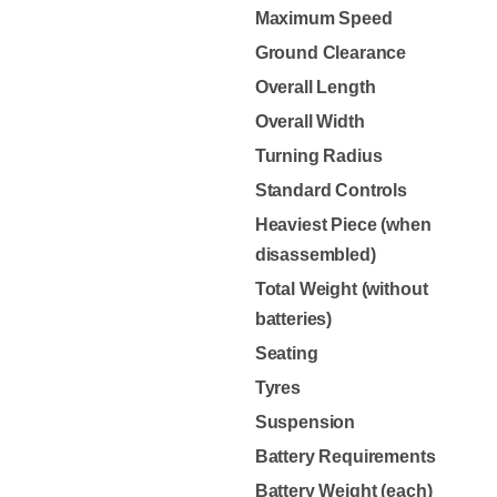
Maximum Speed
Ground Clearance
Overall Length
Overall Width
Turning Radius
Standard Controls
Heaviest Piece (when
disassembled)
Total Weight (without
batteries)
Seating
Tyres
Suspension
Battery Requirements
Battery Weight (each)