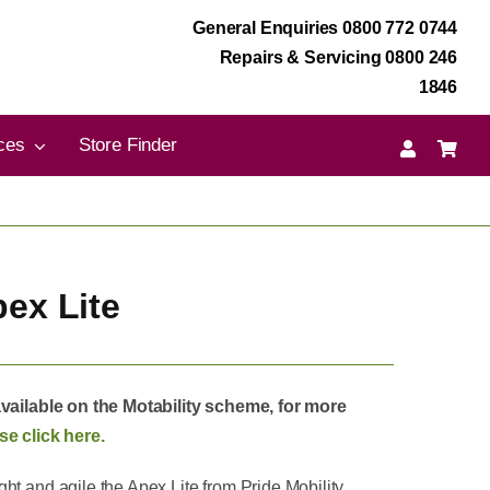
General Enquiries 0800 772 0744
Repairs & Servicing 0800 246
1846
ces
Store Finder
pex Lite
available on the Motability scheme, for more
se click here.
ht and agile the Apex Lite from Pride Mobility