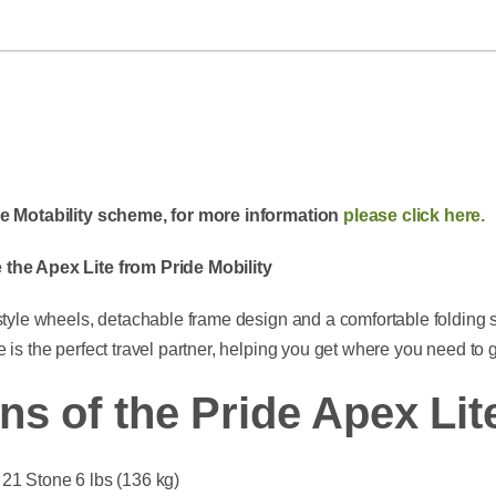
the Motability scheme, for more information
please click here.
 the Apex Lite from Pride Mobility
 style wheels, detachable frame design and a comfortable folding 
 is the perfect travel partner, helping you get where you need to 
ns of the Pride Apex Lit
21 Stone 6 lbs (136 kg)