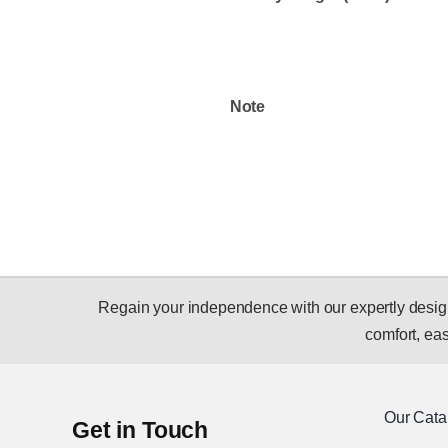
Note
Regain your independence with our expertly designed
comfort, ease
Our Cata
Get in Touch