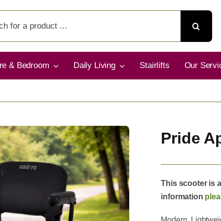
ure & Bedroom
Daily Living
Stairlifts
Our Servi
Pride A
This scooter is 
information
plea
Modern, Lightweig