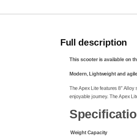
Full description
This scooter is available on 
Modern, Lightweight and agile
The Apex Lite features 8″ Alloy
enjoyable journey. The Apex Lite
Specificatio
Weight Capacity