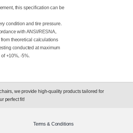
ement, this specification can be
tery condition and tire pressure.
ccordance with ANSI/RESNA,
from theoretical calculations
 Testing conducted at maximum
e of +10%, -5%.
hairs, we provide high-quality products tailored for
r perfect fit!
Terms & Conditions