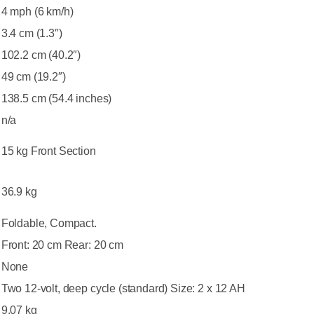
4 mph (6 km/h)
3.4 cm (1.3″)
102.2 cm (40.2″)
49 cm (19.2″)
138.5 cm (54.4 inches)
n/a
15 kg Front Section
36.9 kg
Foldable, Compact.
Front: 20 cm Rear: 20 cm
None
Two 12-volt, deep cycle (standard) Size: 2 x 12 AH
9.07 kg