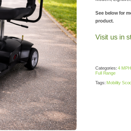
See below for m
product.
Visit us in s
Categories:
4 MPH
Full Range
Tags:
Mobility Scoo