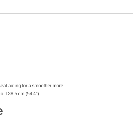
seat aiding for a smoother more
go. 138.5 cm (54.4”
)
e