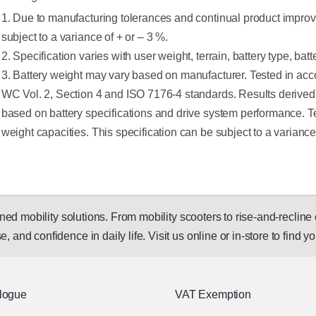
1. Due to manufacturing tolerances and continual product improv
subject to a variance of + or – 3 %.
2. Specification varies with user weight, terrain, battery type, bat
3. Battery weight may vary based on manufacturer. Tested in a
WC Vol. 2, Section 4 and ISO 7176-4 standards. Results derived 
based on battery specifications and drive system performance.
weight capacities. This specification can be subject to a varianc
 mobility solutions. From mobility scooters to rise-and-recline c
, and confidence in daily life. Visit us online or in-store to find you
logue
VAT Exemption