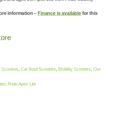
ore information –
Finance is available
for this
tore
 Scooters
,
Car Boot Scooters
,
Mobility Scooters
,
Our
ter
,
Pride Apex Lite