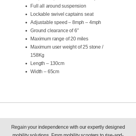
Full all around suspension
Lockable swivel captains seat
Adjustable speed – 8mph – 4mph
Ground clearance of 6″
Maximum range of 20 miles
Maximum user weight of 25 stone /
158Kg
Length – 130cm
Width – 65cm
Regain your independence with our expertly designed
mobility solutions. From mobility scooters to rise-and-