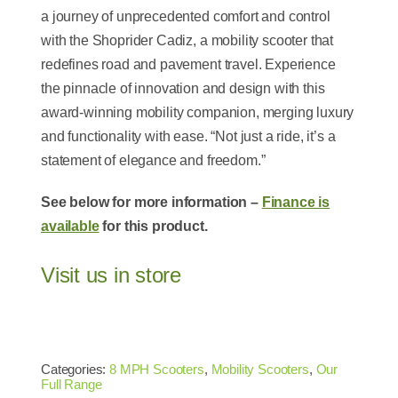
a journey of unprecedented comfort and control
with the Shoprider Cadiz, a mobility scooter that
redefines road and pavement travel. Experience
the pinnacle of innovation and design with this
award-winning mobility companion, merging luxury
and functionality with ease. “Not just a ride, it’s a
statement of elegance and freedom.”
See below for more information –
Finance is
available
for this product.
Visit us in store
Categories:
8 MPH Scooters
,
Mobility Scooters
,
Our
Full Range