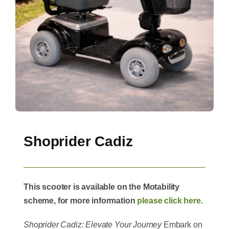
Shoprider Cadiz
This scooter is available on the Motability
scheme, for more information
please click here.
Shoprider Cadiz: Elevate Your Journey
Embark on