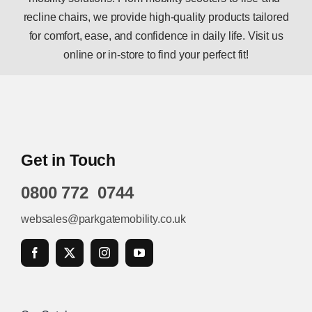
recline chairs, we provide high-quality products tailored
for comfort, ease, and confidence in daily life. Visit us
online or in-store to find your perfect fit!
Get in Touch
0800 772 0744
websales@parkgatemobility.co.uk