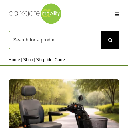
Skip
to
content
Search
for:
Home
|
Shop
|
Shoprider Cadiz