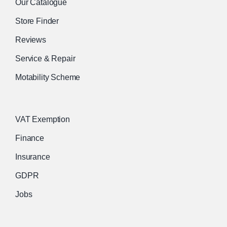
Our Catalogue
Store Finder
Reviews
Service & Repair
Motability Scheme
VAT Exemption
Finance
Insurance
GDPR
Jobs