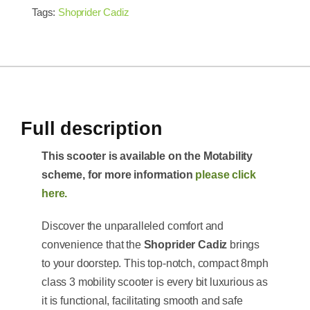
Tags:
Shoprider Cadiz
Full description
This scooter is available on the Motability
scheme, for more information
please click
here.
Discover the unparalleled comfort and
convenience that the
Shoprider Cadiz
brings
to your doorstep. This top-notch, compact 8mph
class 3 mobility scooter is every bit luxurious as
it is functional, facilitating smooth and safe