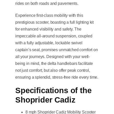
rides on both roads and pavements.
Experience first-class mobility with this
prestigious scooter, boasting a full lighting kit
for enhanced visibility and safety. The
impeccable all-around suspension, coupled
with a fully adjustable, lockable swivel
captain’s seat, promises unmatched comfort on
all your journeys. Designed with your well-
being in mind, the delta handlebars facilitate
not just comfort, but also offer peak control,
ensuring a splendid, stress-free ride every time.
Specifications of the
Shoprider Cadiz
8 mph Shoprider Cadiz Mobility Scooter